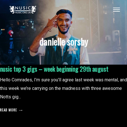
danielle sorsby
nusic top 3 gigs – week beginning 29th august
Hello Comrades, I’m sure you’ll agree last week was mental, and
this week we’re carrying on the madness with three awesome
Notts gig...
READ MORE