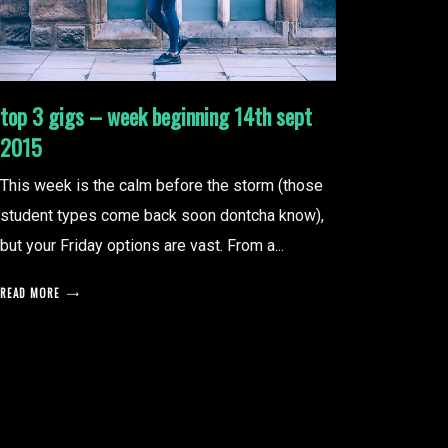
top 3 gigs – week beginning 14th sept
2015
This week is the calm before the storm (those
student types come back soon dontcha know),
but your Friday options are vast. From a...
READ MORE
posts
pagination