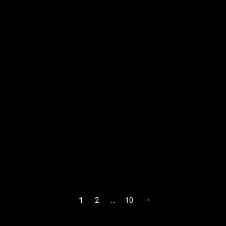
1
2
…
10