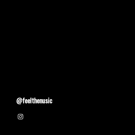
@feelthenusic