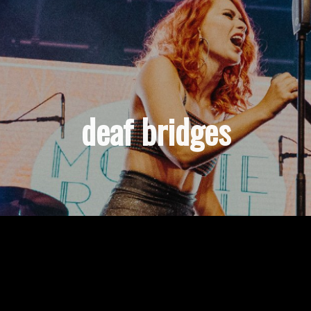
deaf bridges