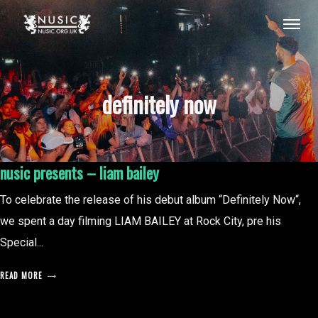
definitely now
nusic presents – liam bailey
To celebrate the release of his debut album “Definitely Now“,
we spent a day filming LIAM BAILEY at Rock City, pre his
Special...
READ MORE