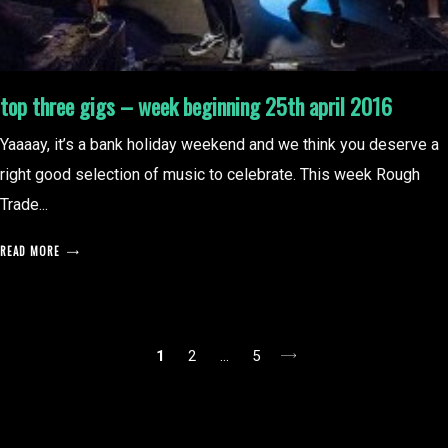
top three gigs – week beginning 25th april 2016
Yaaaay, it’s a bank holiday weekend and we think you deserve a
right good selection of music to celebrate. This week Rough
Trade...
READ MORE
posts
1
2
…
5
pagination