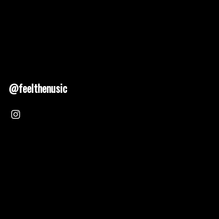
@feelthenusic
Nusic 2025