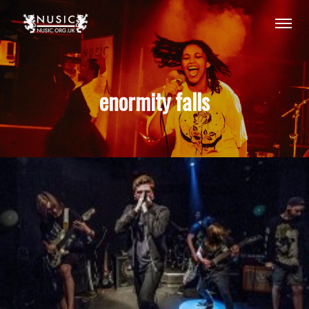
enormity falls