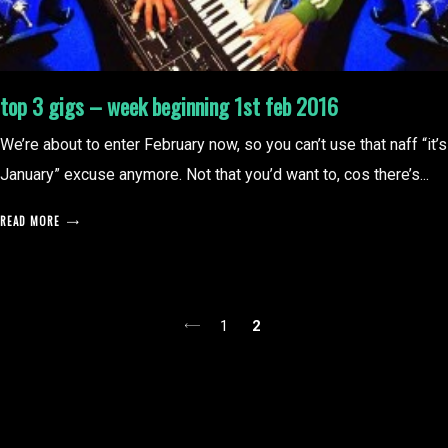
top 3 gigs – week beginning 1st feb 2016
We’re about to enter February now, so you can’t use that naff “it’s
January” excuse anymore. Not that you’d want to, cos there’s...
READ MORE
posts
1
2
pagination