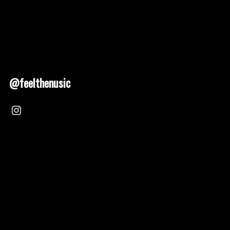
@feelthenusic
Nusic 2025