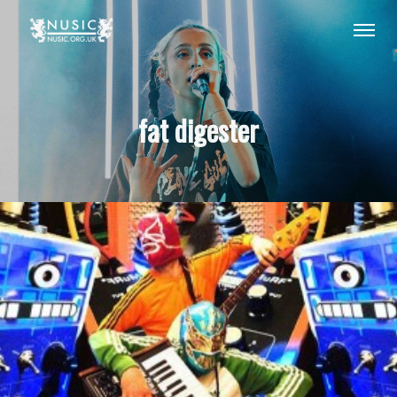
fat digester