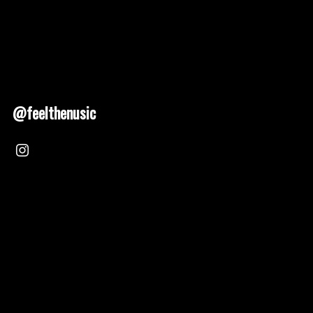
@feelthenusic
Nusic 2025