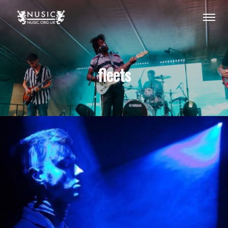
fleets