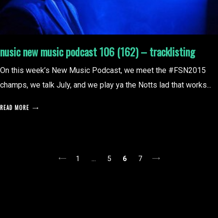
nusic new music podcast 106 (162) – tracklisting
On this week’s New Music Podcast, we meet the #FSN2015
champs, we talk July, and we play ya the Notts lad that works...
READ MORE
posts
1
…
5
6
7
pagination