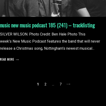
nusic new music podcast 185 (241) – tracklisting
SILVER WILSON. Photo Credit: Ben Hale Photo This
week’s New Music Podcast features the band that will never
release a Christmas song, Nottingham’s newest musical...
READ MORE
posts
1
2
…
7
pagination