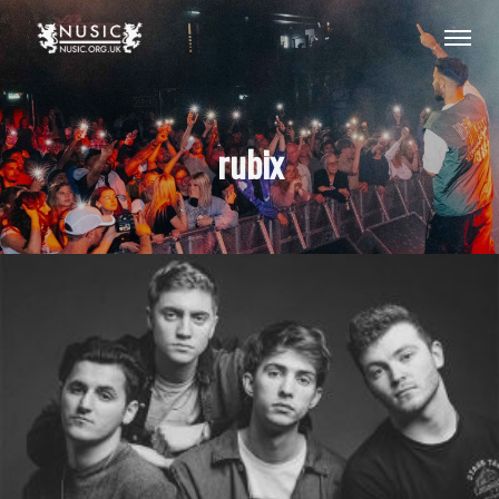
rubix