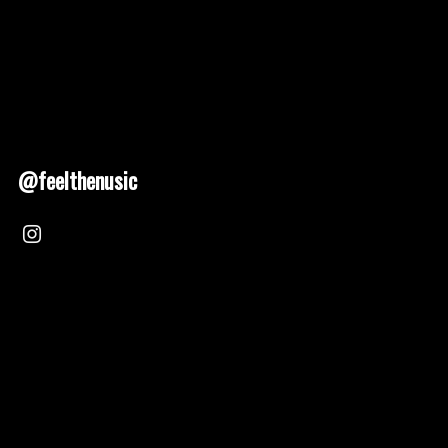
@feelthenusic
Nusic 2025