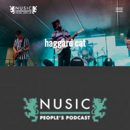
haggard cat