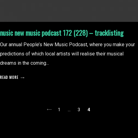
nusic new music podcast 172 (228) – tracklisting
Our annual People’s New Music Podcast, where you make your
predictions of which local artists will realise their musical
dreams in the coming...
READ MORE
posts
1
…
3
4
pagination