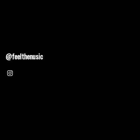
@feelthenusic
Nusic 2025