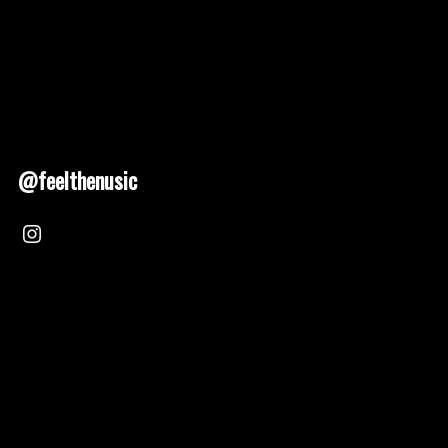
@feelthenusic
Nusic 2025