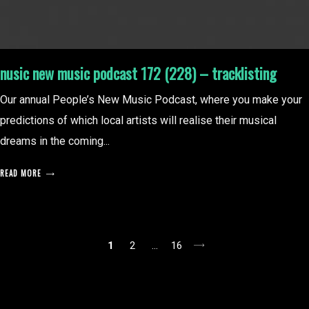
nusic new music podcast 172 (228) – tracklisting
Our annual People’s New Music Podcast, where you make your
predictions of which local artists will realise their musical
dreams in the coming...
READ MORE
posts
1
2
…
16
pagination