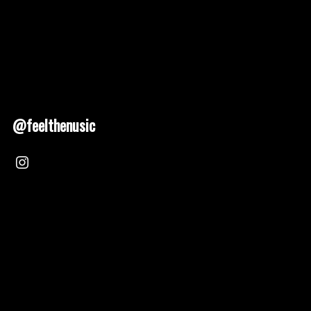
@feelthenusic
Nusic 2025