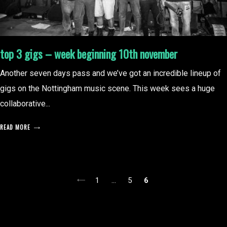
top 3 gigs – week beginning 10th november
Another seven days pass and we’ve got an incredible lineup of
gigs on the Nottingham music scene. This week sees a huge
collaborative...
READ MORE
posts
1
…
5
6
pagination