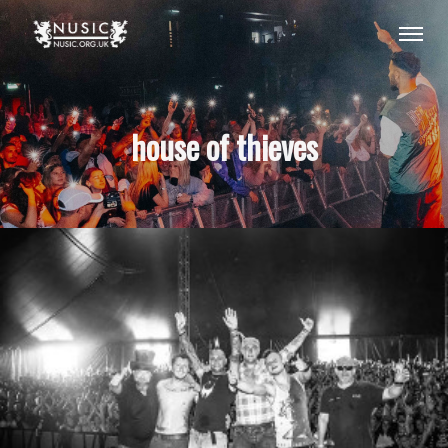
house of thieves