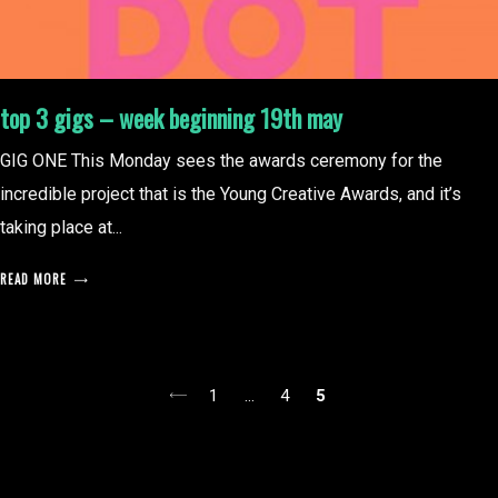
top 3 gigs – week beginning 19th may
GIG ONE This Monday sees the awards ceremony for the
incredible project that is the Young Creative Awards, and it’s
taking place at...
READ MORE
posts
1
…
4
5
pagination