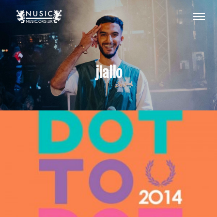
jiallo