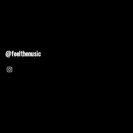
@feelthenusic
Nusic 2025