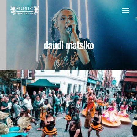
daudi matsiko