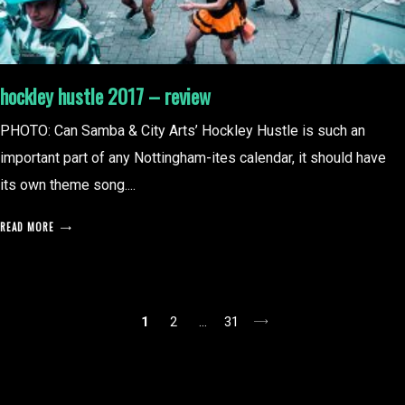
hockley hustle 2017 – review
PHOTO: Can Samba & City Arts’ Hockley Hustle is such an
important part of any Nottingham-ites calendar, it should have
its own theme song....
READ MORE
posts
1
2
…
31
pagination