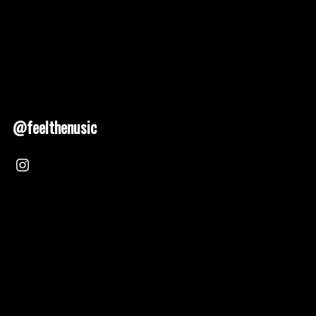
@feelthenusic
Nusic 2025