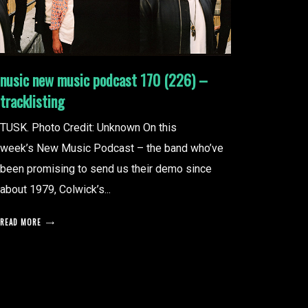
nusic new music podcast 170 (226) –
tracklisting
TUSK. Photo Credit: Unknown On this
week’s New Music Podcast – the band who’ve
been promising to send us their demo since
about 1979, Colwick’s...
READ MORE
posts