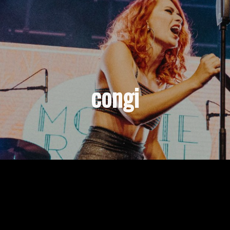
congi