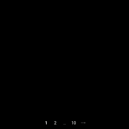
1
2
…
10