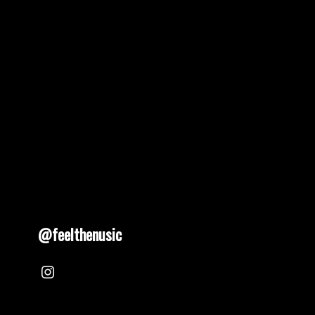
pagination
@feelthenusic