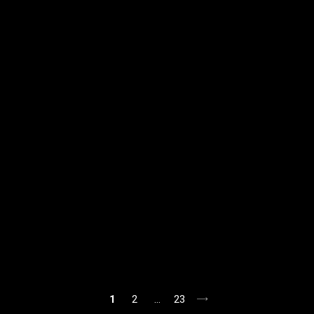
1
2
…
23