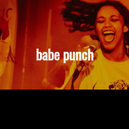
babe punch