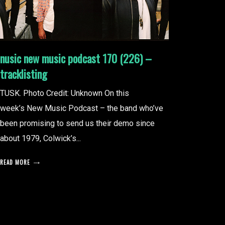
nusic new music podcast 170 (226) –
tracklisting
TUSK. Photo Credit: Unknown On this
week’s New Music Podcast – the band who’ve
been promising to send us their demo since
about 1979, Colwick’s...
READ MORE
posts