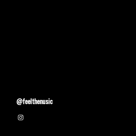
pagination
@feelthenusic