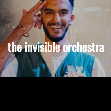
the invisible orchestra