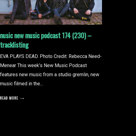
nusic new music podcast 174 (230) –
tracklisting
EVA PLAYS DEAD. Photo Credit: Rebecca Need-
Menear This week’s New Music Podcast
features new music from a studio gremlin, new
music filmed in the...
READ MORE
posts