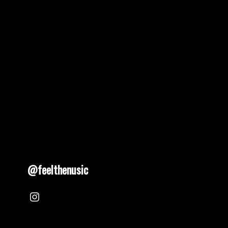
pagination
@feelthenusic