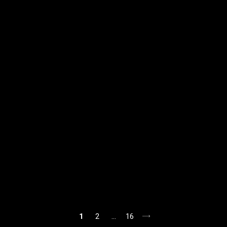
1
2
…
16