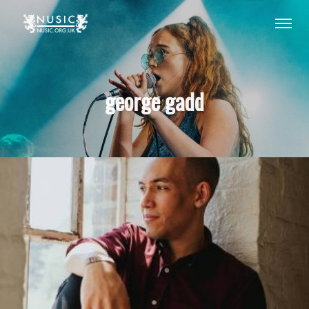
george gadd