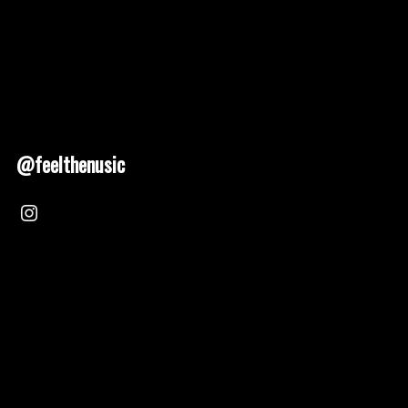
@feelthenusic
Nusic 2025