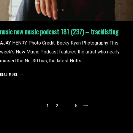
nusic new music podcast 181 (237) – tracklisting
AJAY HENRY. Photo Credit: Becky Ryan Photography This
week’s New Music Podcast features the artist who nearly
missed the No. 30 bus, the latest Notts...
READ MORE
posts
1
2
…
5
pagination