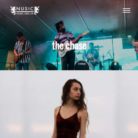
the chase