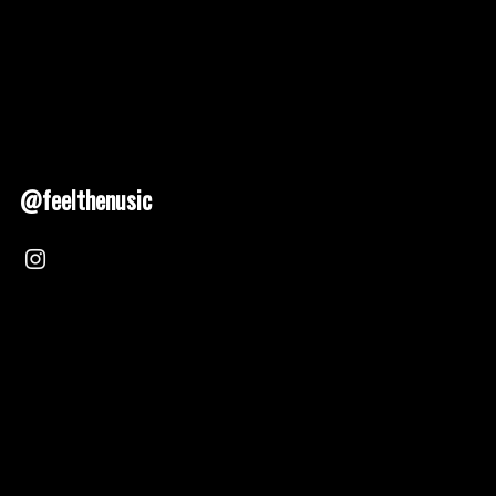
@feelthenusic
Nusic 2025