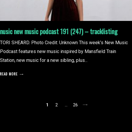
nusic new music podcast 191 (247) – tracklisting
TORI SHEARD. Photo Credit: Unknown This week’s New Music
Podcast features new music inspired by Mansfield Train
Station, new music for a new sibling, plus...
READ MORE
posts
1
2
…
26
pagination