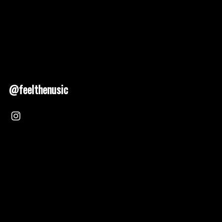
@feelthenusic
Nusic 2025