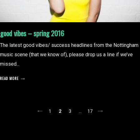
good vibes – spring 2016
The latest good vibes/ success headlines from the Nottingham
music scene (that we know of), please drop us a line if we’ve
missed...
READ MORE
posts
1
2
3
…
17
pagination