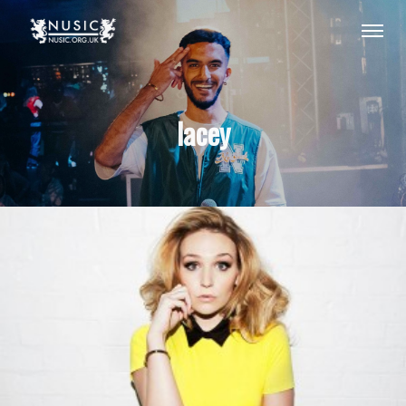
lacey