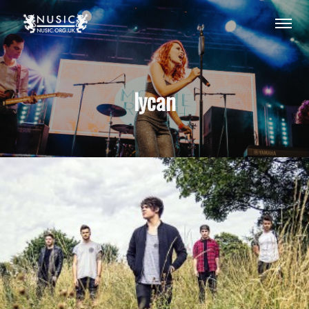
lycan