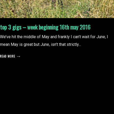
top 3 gigs – week beginning 16th may 2016
We’ve hit the middle of May and frankly I can’t wait for June, I
mean May is great but June, isn’t that strictly...
READ MORE