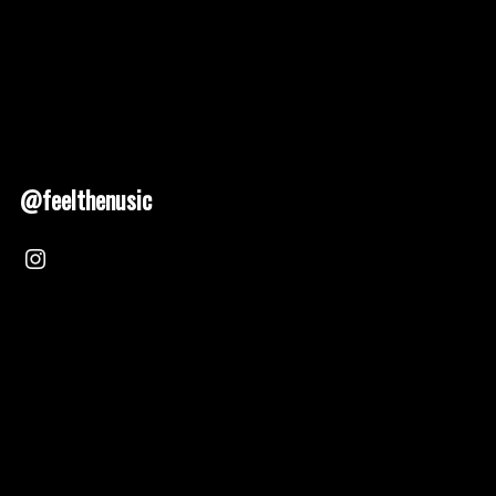
@feelthenusic
Nusic 2025