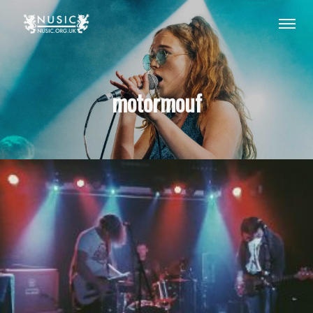
motormouf