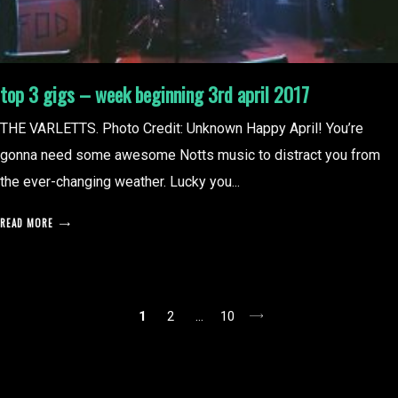
top 3 gigs – week beginning 3rd april 2017
THE VARLETTS. Photo Credit: Unknown Happy April! You’re
gonna need some awesome Notts music to distract you from
the ever-changing weather. Lucky you...
READ MORE
posts
1
2
…
10
pagination