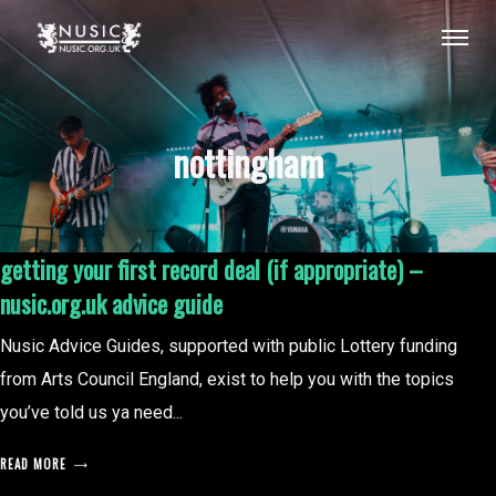
nottingham
getting your first record deal (if appropriate) –
nusic.org.uk advice guide
Nusic Advice Guides, supported with public Lottery funding
from Arts Council England, exist to help you with the topics
you’ve told us ya need...
READ MORE