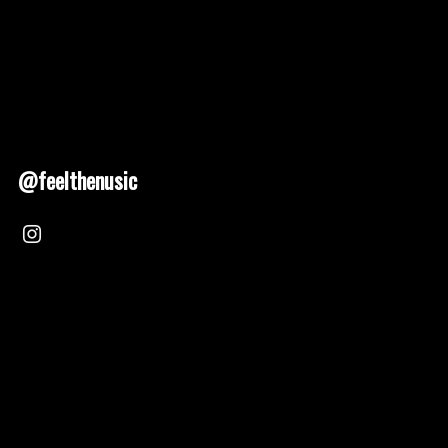
@feelthenusic
Nusic 2025