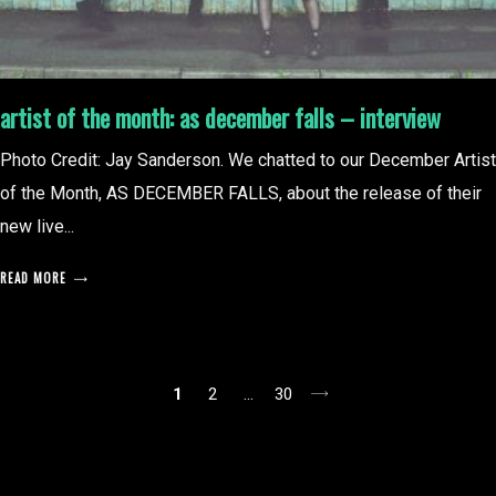
artist of the month: as december falls – interview
Photo Credit: Jay Sanderson. We chatted to our December Artist
of the Month, AS DECEMBER FALLS, about the release of their
new live...
READ MORE
posts
1
2
…
30
pagination