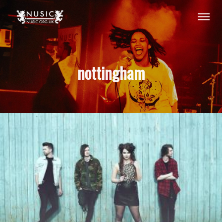
nottingham