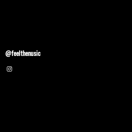
@feelthenusic
Nusic 2025