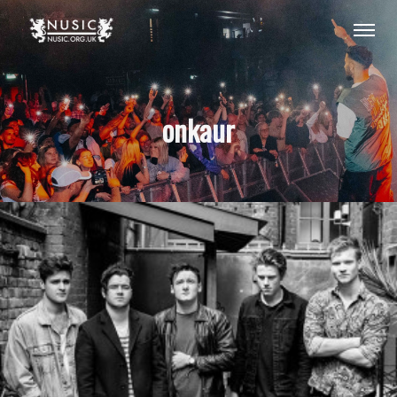
onkaur