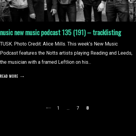
nusic new music podcast 135 (191) – tracklisting
TUSK. Photo Credit: Alice Mills. This week’s New Music
Podcast features the Notts artists playing Reading and Leeds,
the musician with a framed Leftlion on his...
READ MORE
posts
1
…
7
8
pagination