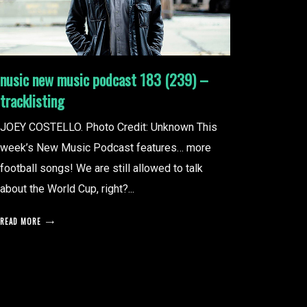
nusic new music podcast 183 (239) –
tracklisting
JOEY COSTELLO. Photo Credit: Unknown This
week’s New Music Podcast features… more
football songs! We are still allowed to talk
about the World Cup, right?...
READ MORE
posts