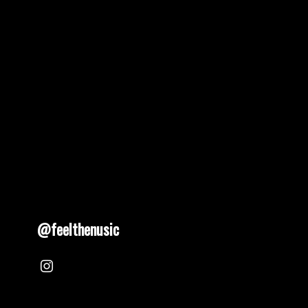
pagination
@feelthenusic