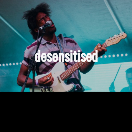
desensitised