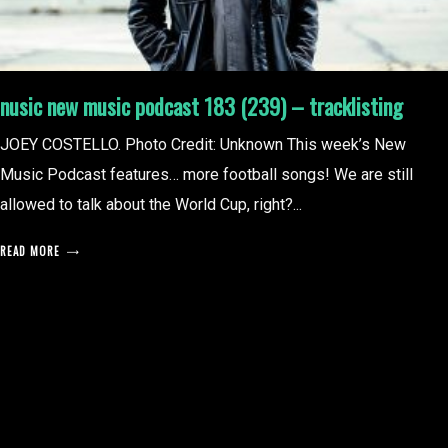
nusic new music podcast 183 (239) – tracklisting
JOEY COSTELLO. Photo Credit: Unknown This week’s New
Music Podcast features… more football songs! We are still
allowed to talk about the World Cup, right?...
READ MORE