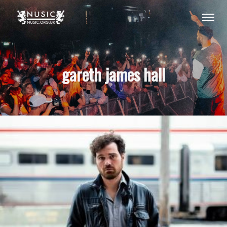
gareth james hall