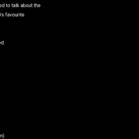
d to talk about the
’s favourite
ed.
n)