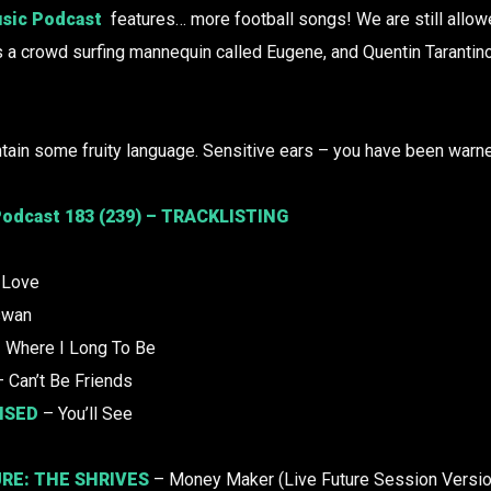
sic Podcast
features… more football songs! We are still allowe
s a crowd surfing mannequin called Eugene, and Quentin Tarantino
tain some fruity language. Sensitive ears – you have been warn
odcast 183 (239) – TRACKLISTING
 Love
swan
 Where I Long To Be
 Can’t Be Friends
ISED
– You’ll See
URE:
THE SHRIVES
– Money Maker (Live Future Session Versio