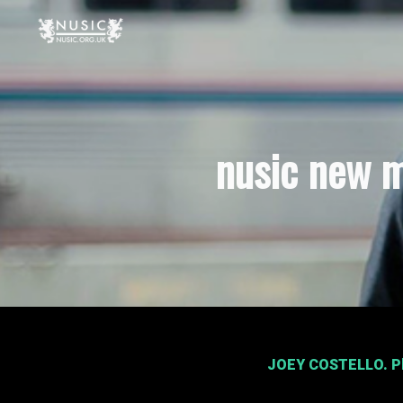
nusic new m
JOEY COSTELLO
. 