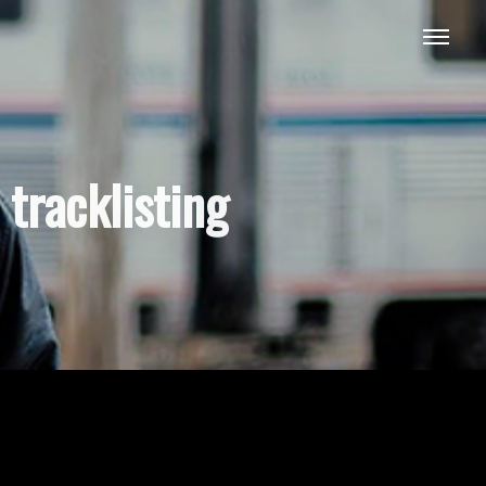
tracklisting