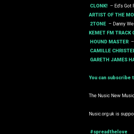
CLONK!
– Ed’s Got 
ARTIST OF THE M
2TONE
– Danny We
KEMET FM TRACK 
HOUND MASTER
–
CAMILLE CHRISTE
GARETH JAMES H
You can subscribe t
The Nusic New Music
Nusic.org.uk is suppo
#spreadthelove