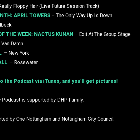
Really Floppy Hair (Live Future Session Track)
ONTH:
APRIL TOWERS
– The Only Way Up Is Down
lbeck
OF THE WEEK:
NACTUS KUNAN
– Exit At The Group Stage
 Van Damn
L
– New York
ALL
– Rosewater
o the Podcast via iTunes, and you’ll get pictures!
 Podcast is supported by DHP Family.
rted by One Nottingham and Nottingham City Council.