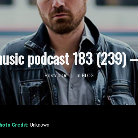
usic podcast 183 (239) – 
Posted On
In
BLOG
Photo Credit:
Unknown