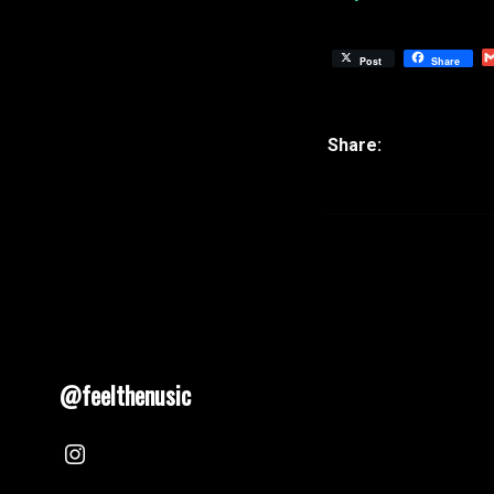
Post
Share
@feelthenusic