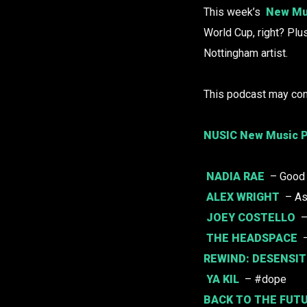
This week’s
New Mu
World Cup, right? Plu
Nottingham artist.
This podcast may con
NUSIC New Music P
NADIA RAE
– Good
ALEX WRIGHT
– A
JOEY COSTELLO
–
THE HEADSPACE
–
REWIND:
DESENSIT
YA KIL
– #dope
BACK TO THE FUT