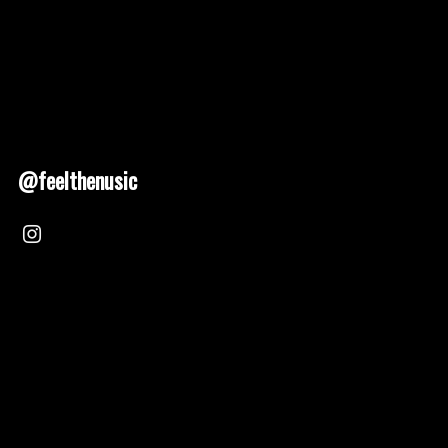
@feelthenusic
Nusic 2025