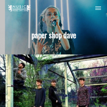
paper shop dave