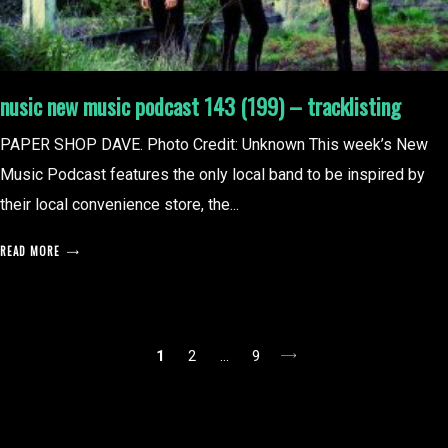
nusic new music podcast 143 (199) – tracklisting
PAPER SHOP DAVE. Photo Credit: Unknown This week’s New
Music Podcast features the only local band to be inspired by
their local convenience store, the...
READ MORE
posts
1
2
…
9
pagination