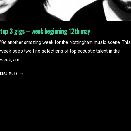
top 3 gigs – week beginning 12th may
Yet another amazing week for the Nottingham music scene. This
week sees two fine selections of top acoustic talent in the
week, and...
READ MORE