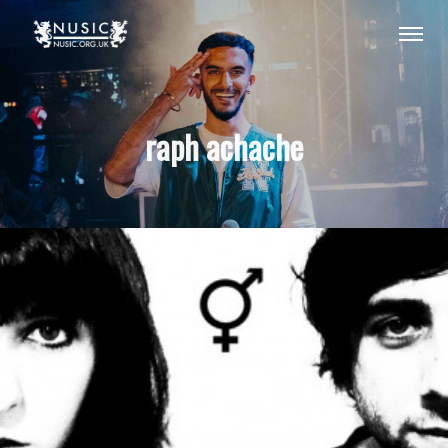
raph achache