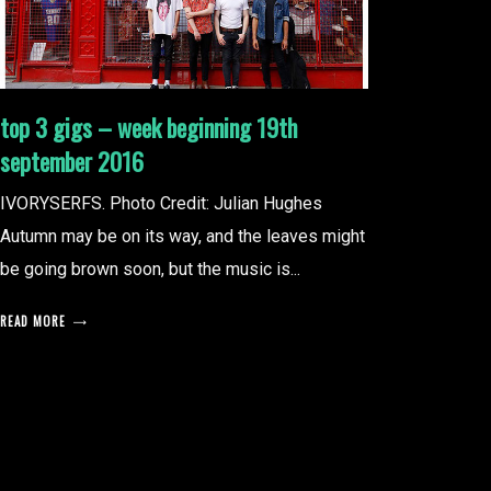
top 3 gigs – week beginning 19th
september 2016
IVORYSERFS. Photo Credit: Julian Hughes
Autumn may be on its way, and the leaves might
be going brown soon, but the music is...
READ MORE
posts
pagination