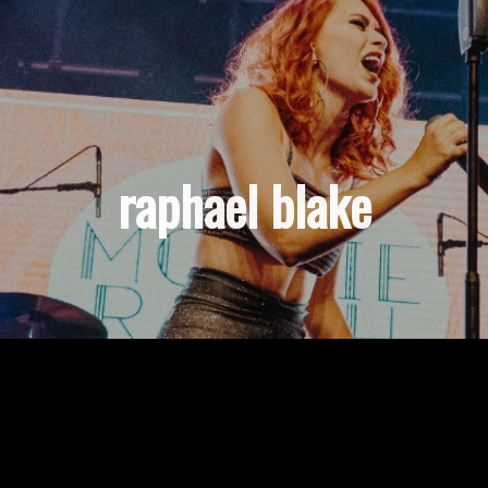
raphael blake