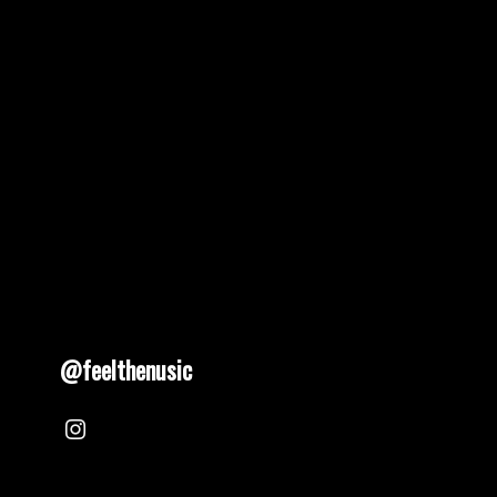
@feelthenusic