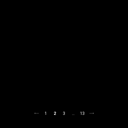
1
2
3
…
13