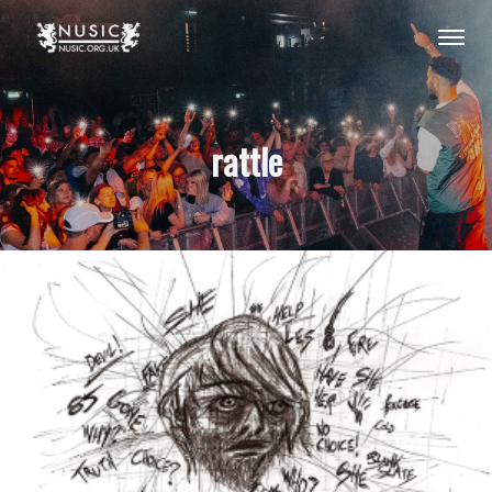
rattle