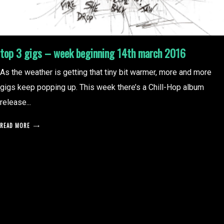
top 3 gigs – week beginning 14th march 2016
As the weather is getting that tiny bit warmer, more and more
gigs keep popping up. This week there’s a Chill-Hop album
release...
READ MORE