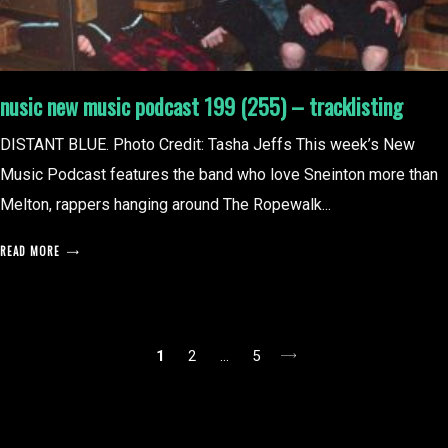
nusic new music podcast 199 (255) – tracklisting
DISTANT BLUE. Photo Credit: Tasha Jeffs This week’s New
Music Podcast features the band who love Sneinton more than
Melton, rappers hanging around The Ropewalk...
READ MORE
posts
1
2
…
5
pagination