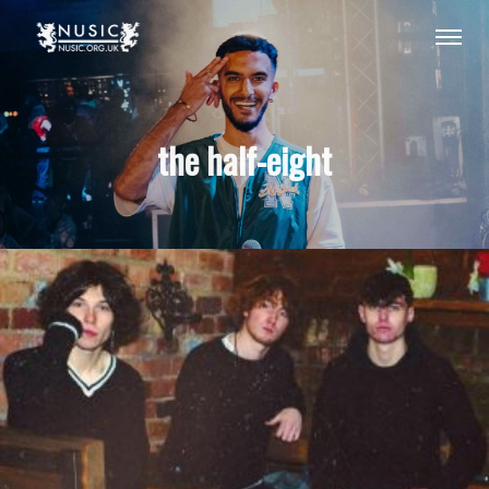
the half-eight