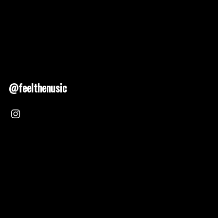
@feelthenusic
Nusic 2025