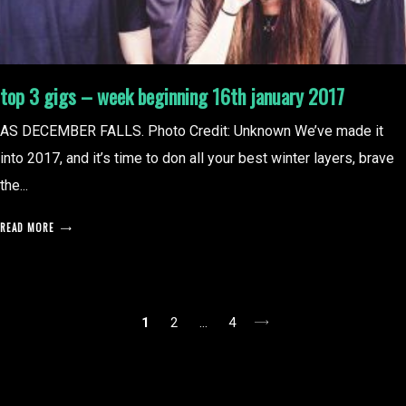
top 3 gigs – week beginning 16th january 2017
AS DECEMBER FALLS. Photo Credit: Unknown We’ve made it
into 2017, and it’s time to don all your best winter layers, brave
the...
READ MORE
posts
1
2
…
4
pagination