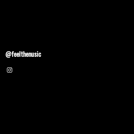
@feelthenusic
Nusic 2025