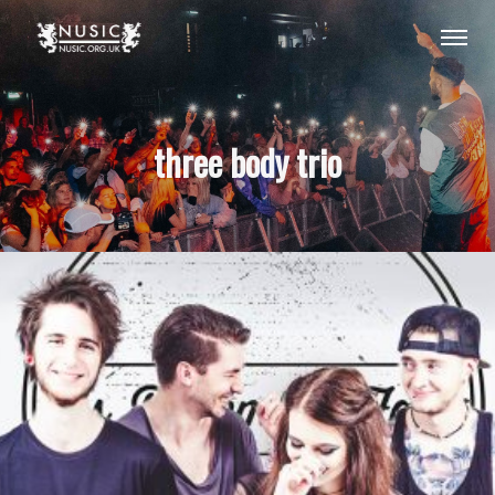
three body trio