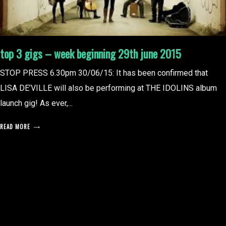
top 3 gigs – week beginning 29th june 2015
STOP PRESS 6.30pm 30/06/15: It has been confirmed that
LISA DE’VILLE will also be performing at THE IDOLINS album
launch gig! As ever,...
READ MORE