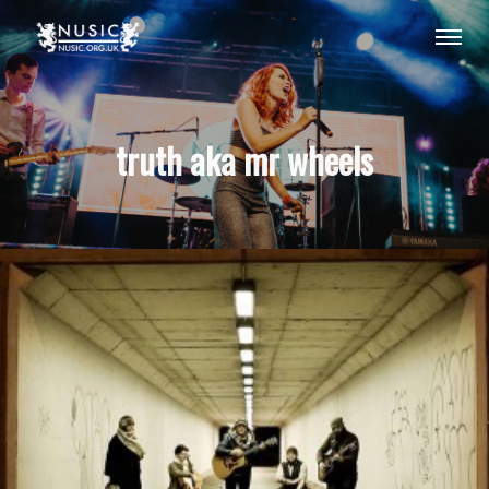
truth aka mr wheels