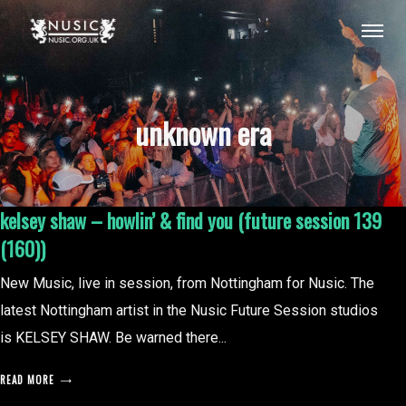
unknown era
kelsey shaw – howlin’ & find you (future session 139
(160))
New Music, live in session, from Nottingham for Nusic. The
latest Nottingham artist in the Nusic Future Session studios
is KELSEY SHAW. Be warned there...
READ MORE