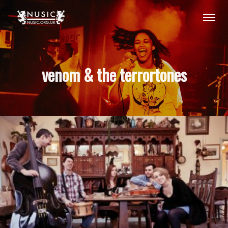
venom & the terrortones