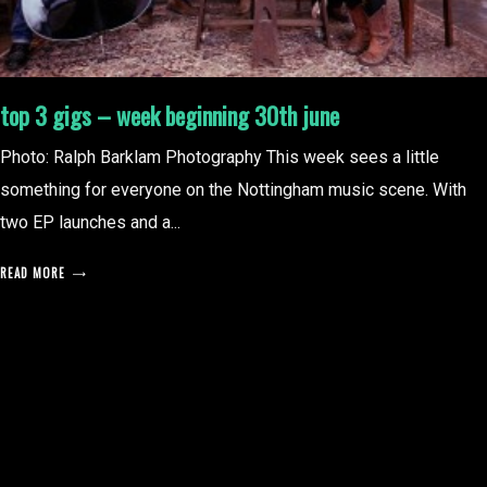
top 3 gigs – week beginning 30th june
Photo: Ralph Barklam Photography This week sees a little
something for everyone on the Nottingham music scene. With
two EP launches and a...
READ MORE