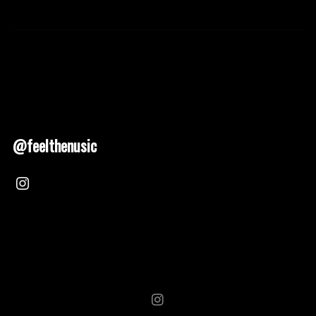
@feelthenusic