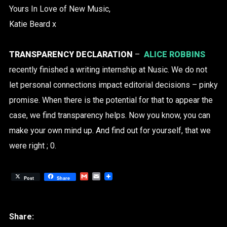
Yours In Love of New Music,
Katie Beard x
TRANSPARENCY DECLARATION
–
ALICE ROBBINS
recently finished a writing internship at Nusic. We do not
let personal connections impact editorial decisions – pinky
promise. When there is the potential for that to appear the
case, we find transparency helps. Now you know, you can
make your own mind up. And find out for yourself, that we
were right ; 0.
Gmail
Email
Post
Share