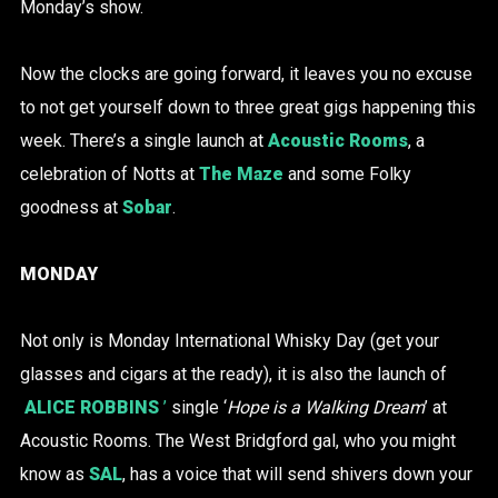
Monday’s show.
Now the clocks are going forward, it leaves you no excuse
to not get yourself down to three great gigs happening this
week. There’s a single launch at
Acoustic Rooms
, a
celebration of Notts at
The Maze
and some Folky
goodness at
Sobar
.
MONDAY
Not only is Monday International Whisky Day (get your
glasses and cigars at the ready), it is also the launch of
ALICE ROBBINS
’
single ‘
Hope is a Walking Dream
’ at
Acoustic Rooms. The West Bridgford gal, who you might
know as
SAL
, has a voice that will send shivers down your