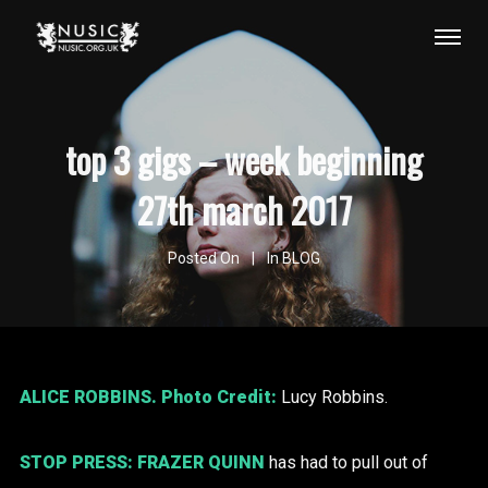
top 3 gigs – week beginning
27th march 2017
Posted On
In
BLOG
ALICE ROBBINS
. Photo Credit:
Lucy Robbins.
STOP PRESS:
FRAZER QUINN
has had to pull out of