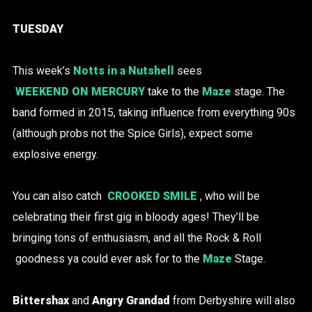
TUESDAY
This week’s
Notts in a Nutshell
sees
WEEKEND ON MERCURY
take to the
Maze
stage. The
band formed in 2015, taking influence from everything 90s
(although probs not the Spice Girls), expect some
explosive energy.
You can also catch
CROOKED SMILE
, who will be
celebrating their first gig in bloody ages! They’ll be
bringing tons of enthusiasm, and all the Rock & Roll
goodness ya could ever ask for to the
Maze
Stage.
Bittershax
and
Angry Grandad
from Derbyshire will also