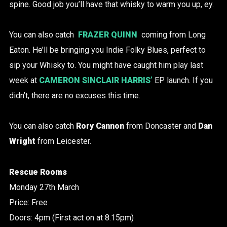
spine. Good job you’ll have that whisky to warm you up, ey.
You can also catch
FRAZER QUINN
coming from Long
Eaton. He’ll be bringing you Indie Folky Blues, perfect to
sip your Whisky to. You might have caught him play last
week at
CAMERON SINCLAIR HARRIS’
EP launch. If you
didn’t, there are no excuses this time.
You can also catch
Rory Cannon
from Doncaster and
Dan
Wright
from Leicester.
Rescue Rooms
Monday 27th March
Price: Free
Doors: 4pm (First act on at 8.15pm)