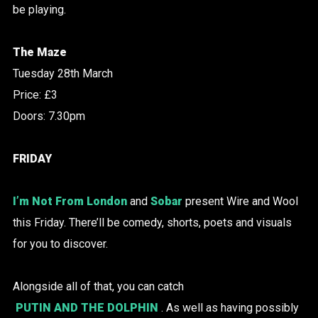
be playing.
The Maze
Tuesday 28th March
Price: £3
Doors: 7.30pm
FRIDAY
I’m Not From London
and
Sobar
present Wire and Wool
this Friday. There’ll be comedy, shorts, poets and visuals
for you to discover.
Alongside all of that, you can catch
PUTIN AND THE DOLPHIN
. As well as having possibly