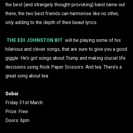
the best (and strangely thought-provoking) band name out
there, the two best friends can harmonise like no other,
only adding to the depth of their beaut lyrics.
THE EDI JOHNSTON BIT
will be playing some of his
hilarious and clever songs, that are sure to give you a good
giggle. He’s got songs about Trump and making crucial life
decisions using Rock Paper Scissors. And tea. There’s a
great song about tea.
Sobar
Friday 31st March
Price: Free
Doors: 6pm