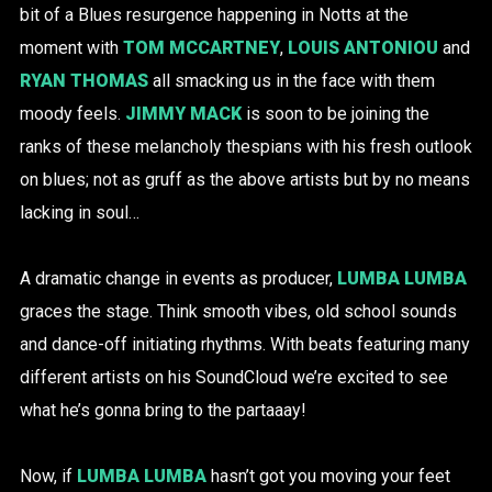
bit of a Blues resurgence happening in Notts at the
moment with
TOM MCCARTNEY
,
LOUIS ANTONIOU
and
RYAN THOMAS
all smacking us in the face with them
moody feels.
JIMMY MACK
is soon to be joining the
ranks of these melancholy thespians with his fresh outlook
on blues; not as gruff as the above artists but by no means
lacking in soul…
A dramatic change in events as producer,
LUMBA LUMBA
graces the stage. Think smooth vibes, old school sounds
and dance-off initiating rhythms. With beats featuring many
different artists on his SoundCloud we’re excited to see
what he’s gonna bring to the partaaay!
Now, if
LUMBA LUMBA
hasn’t got you moving your feet