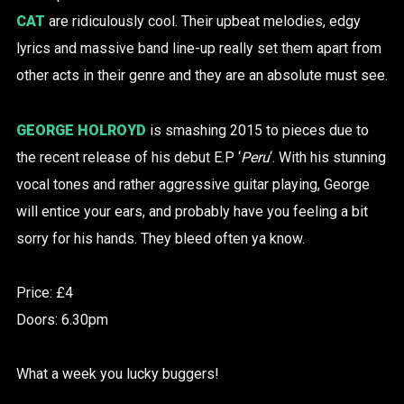
CAT
are ridiculously cool. Their upbeat melodies, edgy
lyrics and massive band line-up really set them apart from
other acts in their genre and they are an absolute must see.
GEORGE HOLROYD
is smashing 2015 to pieces due to
the recent release of his debut E.P ‘
Peru
‘. With his stunning
vocal tones and rather aggressive guitar playing, George
will entice your ears, and probably have you feeling a bit
sorry for his hands. They bleed often ya know.
Price: £4
Doors: 6.30pm
What a week you lucky buggers!