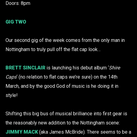
Doors: 8pm
GIG TWO
Our second gig of the week comes from the only man in
Nottingham to truly pull off the flat cap look…
BRETT SINCLAIR
is launching his debut album ‘
Shire
Caps
‘ (no relation to flat caps we’re sure) on the 14th
March, and by the good God of music is he doing it in
style!
Shifting this big bus of musical brilliance into first gear is
the reasonably new addition to the Nottingham scene:
JIMMY MACK
(aka James McBride). There seems to be a