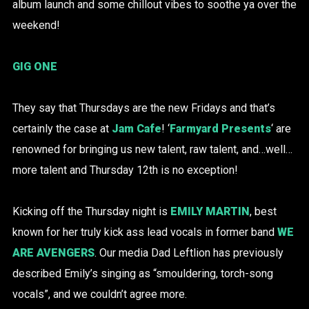
album launch and some chillout vibes to soothe ya over the
weekend!
GIG ONE
They say that Thursdays are the new Fridays and that’s
certainly the case at
Jam Cafe
! ‘
Farmyard Presents
‘ are
renowned for bringing us new talent, raw talent, and…well…
more talent and Thursday 12th is no exception!
Kicking off the Thursday night is
EMILY MARTIN
, best
known for her truly kick ass lead vocals in former band
WE
ARE AVENGERS
. Our media Dad Leftlion has previously
described Emily’s singing as “smouldering, torch-song
vocals”, and we couldn’t agree more.