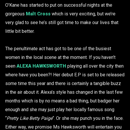
O’Kane has started to put on successful nights at the
gorgeous
Malt Cross
which is very exciting, but we’re
very glad to see he’s still got time to make our lives that
little bit better.
The penultimate act has got to be one of the busiest
women in the local scene at the moment. If you haven’t
seen
ALEXA HAWKSWORTH
playing all over the city then
where have you been?! Her debut E.P is set to be released
some time this year and there is certainly a tangible buzz
in the air about it. Alexa’s style has changed in the last few
months which is by no means a bad thing, but badger her
enough and she may just play her locally famous song
“
Pretty Like Betty Paige
“. Or she may punch you in the face.
Either way, we promise Ms Hawksworth will entertain you