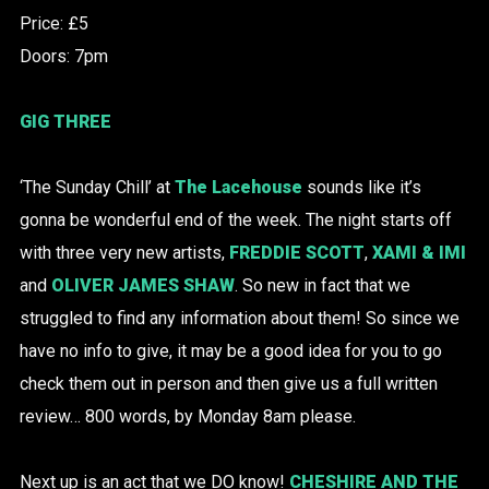
Price: £5
Doors: 7pm
GIG THREE
‘The Sunday Chill’ at
The Lacehouse
sounds like it’s
gonna be wonderful end of the week. The night starts off
with three very new artists,
FREDDIE SCOTT
,
XAMI & IMI
and
OLIVER JAMES SHAW
. So new in fact that we
struggled to find any information about them! So since we
have no info to give, it may be a good idea for you to go
check them out in person and then give us a full written
review… 800 words, by Monday 8am please.
Next up is an act that we DO know!
CHESHIRE AND THE