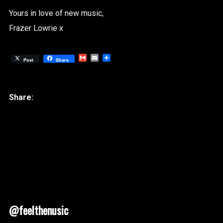
Yours in love of new music,
Frazer Lowrie x
Gmail
Email
Post
Share
@feelthenusic