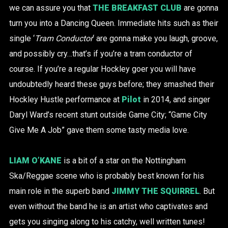
we can assure you that
THE BREAKFAST CLUB
are gonna
turn you into a Dancing Queen. Immediate hits such as their
single ‘
Tram Conductor
‘ are gonna make you laugh, groove,
and possibly cry…that’s if you’re a tram conductor of
course. If you’re a regular Hockley goer you will have
undoubtedly heard these guys before; they smashed their
Hockley Hustle performance at
Pilot
in 2014, and singer
Daryl Ward’s recent stunt outside Game City; “Game City
Give Me A Job” gave them some tasty media love.
LIAM O’KANE
is a bit of a star on the Nottingham
Ska/Reggae scene who is probably best known for his
main role in the superb band
JIMMY THE SQUIRREL
. But
even without the band he is an artist who captivates and
gets you singing along to his catchy, well written tunes!