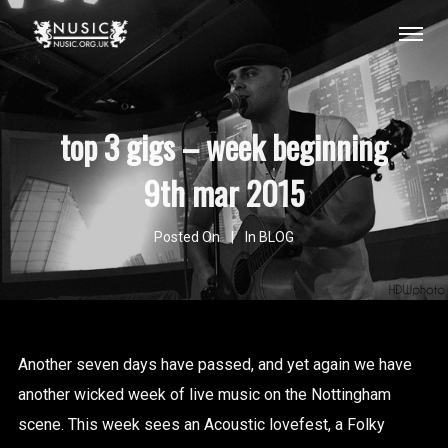
top 3 gigs – week beginning
9th mar 2015
Posted On
In
BLOG
Another seven days have passed, and yet again we have
another wicked week of live music on the Nottingham
scene. This week sees an Acoustic lovefest, a Folky