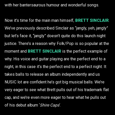
with her bantersaurous humour and wonderful songs.
Now it’s time for the main man himself,
BRETT SINCLAIR
.
We’ve previously described Sinclair as “jangly, yeh, jangly”
but let’s face it, “jangly” doesn’t quite do this launch night
justice. There’s a reason why Folk/Pop is so popular at the
moment and
BRETT SINCLAIR
is the perfect example of
why. His voice and guitar playing are the perfect end to a
night, in this case it’s the perfect end to a perfect night. It
takes balls to release an album independently and us
NUSIC lot are confident he’s got big musical balls. We’re
very eager to see what Brett pulls out of his trademark flat
cap, and we’re even more eager to hear what he pulls out
of his debut album ‘
Shire Caps
‘.