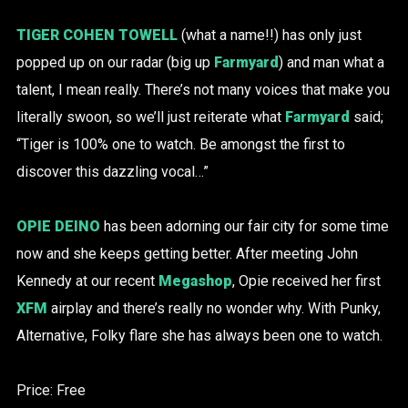
TIGER COHEN TOWELL
(what a name!!) has only just
popped up on our radar (big up
Farmyard
) and man what a
talent, I mean really. There’s not many voices that make you
literally swoon, so we’ll just reiterate what
Farmyard
said;
“Tiger is 100% one to watch. Be amongst the first to
discover this dazzling vocal…”
OPIE DEINO
has been adorning our fair city for some time
now and she keeps getting better. After meeting John
Kennedy at our recent
Megashop
, Opie received her first
XFM
airplay and there’s really no wonder why. With Punky,
Alternative, Folky flare she has always been one to watch.
Price: Free