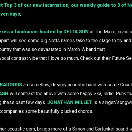
t Top 3 of our new incarnation, our weekly guide to 3 of 
even days
.
ere’s a fundraiser hosted by
DELTA SUN
at The Maze, in aid o
pan’ will see some big Notts names take to the stage to try an
ountry that was so devastated in March. A band that
vocal contrast vibe that I love so much, Check out their Future S
UBADOURS
are a mellow, dreamy acoustic band with some Countr
TASH
will contrast the above with some happy Ska, Indie, Punk th
ing these past few days.
JONATHAN MILLET
is a singer/songwri
ccompanies some beautifully plucked chords.
ther acoustic gem, brings more of a Simon and Garfunkel sound w