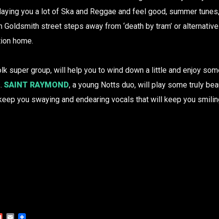
Playing you a lot of Ska and Reggae and feel good, summer tunes, y
on Goldsmith street steps away from ‘death by tram’ or alternativ
tion home.
Folk super group, will help you to wind down a little and enjoy so
s.
SAINT RAYMOND
, a young Notts duo, will play some truly bea
l keep you swaying and endearing vocals that will keep you smilin
Gmail
Email