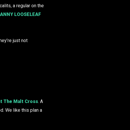
alits, a regular on the
ANNY LOOSELEAF
hey’re just not
 at The Malt Cross
. A
. We like this plan a