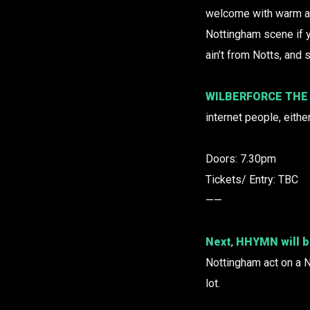
welcome with warm 
Nottingham scene if y
ain’t from Notts, and 
WILBERFORCE THE
internet people, eithe
Doors: 7.30pm
Tickets/ Entry: TBC
——
Next
,
HHYMN
will 
Nottingham act on a N
lot.