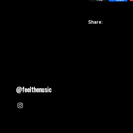
@feelthenusic