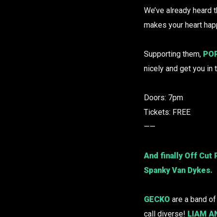
We’ve already heard t
makes your heart happ
Supporting them,
PO
nicely and get you in 
Doors: 7pm
Tickets: FREE
——
And finally
Off Cut
Spanky Van Dykes.
GECKO
are a band o
call diverse!
LIAM A