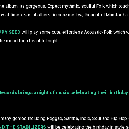
he album, its gorgeous. Expect rhythmic, soulful Folk which touc
y at times, sad at others. A more mellow, thoughtful Mumford a
PPY SEED
will play some cute, effortless Acoustic/Folk which w
the mood for a beautiful night.
 Records
brings a night of music celebrating their birthday 
f many genres including Reggae, Samba, Indie, Soul and Hip Hop 
ND THE STABILIZERS
will be celebrating the birthday in style 