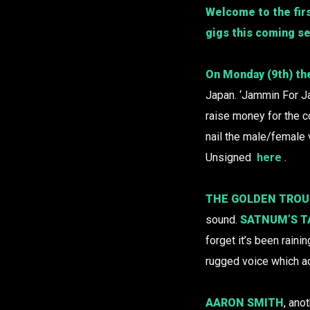
Welcome to the firs
gigs this coming s
On Monday (9th) th
Japan. ‘Jammin For Ja
raise money for the c
nail the male/female 
Unsigned
here
.
THE GOLDEN TRO
sound.
SATNUM’S 
forget it’s been rain
rugged voice which a
AARON SMITH
, ano