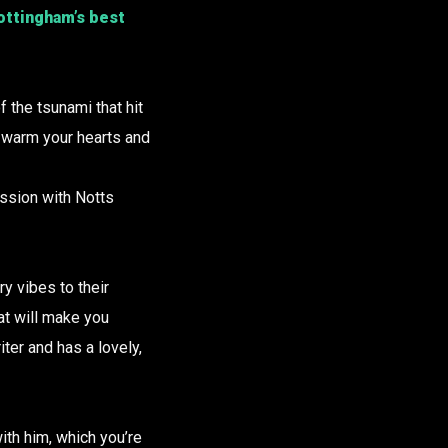
Nottingham’s best
f the tsunami that hit
d warm your hearts and
ession with Notts
y vibes to their
at will make you
ter and has a lovely,
ith him, which you’re