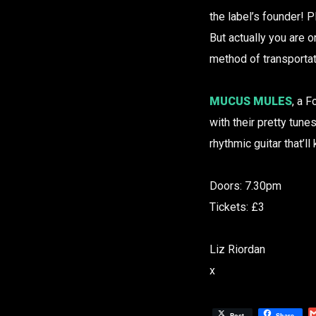
the label’s founder! 
But actually you are 
method of transporta
MUCUS MULES
, a 
with their pretty tune
rhythmic guitar that’l
Doors: 7.30pm
Tickets: £3
Liz Riordan
x
Post
Share