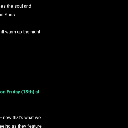
hes the soul and
nd Sons.
ill warm up the night
on Friday (13th) at
– now that’s what we
seeing as they feature