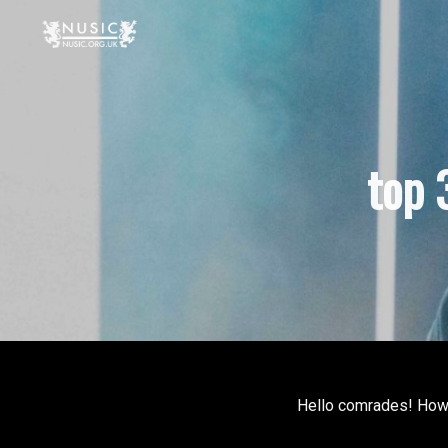
top 
Hello comrades! How