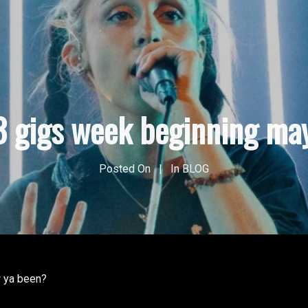
3 gigs week beginning ma
Posted On
In
BLOG
 ya been?