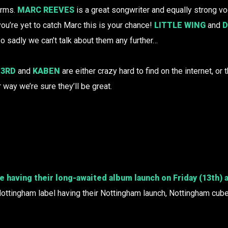
arms.
MARC REEVES
is a great songwriter and equally strong voc
ou’re yet to catch Marc this is your chance!
LITTLE WING
and
D
so sadly we can’t talk about them any further…
 3RD
and
KABEN
are either crazy hard to find on the internet, or t
r way we’re sure they’ll be great.
be having their long-awaited album launch on Friday (13th)
ottingham label having their Nottingham launch, Nottingham cubed