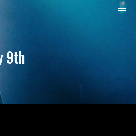
y 9th