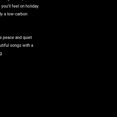
ou’ll feel on holiday.
ely a low-carbon
me peace and quiet
utiful songs with a
g.