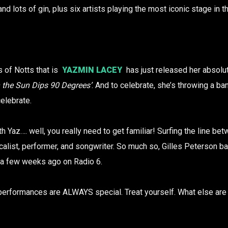
and lots of gin, plus six artists playing the most iconic stage in th
 of Notts that is
YAZMIN LACEY
has just released her absolu
the Sun Dips 90 Degrees’
. And to celebrate, she’s throwing a ba
elebrate.
ith Yaz…. well, you really need to get familiar! Surfing the line b
calist, performer, and songwriter. So much so, Gilles Peterson ba
a few weeks ago on Radio 6.
performances are ALWAYS special. Treat yourself. What else are