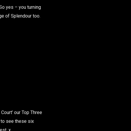
So yes – you turning
ge of Splendour too.
 Court’ our Top Three
y to see these six
est. x