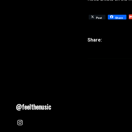
Post
Share
@feelthenusic