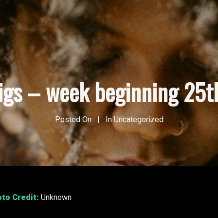
gigs – week beginning 25t
Posted On
In
Uncategorized
oto Credit:
Unknown