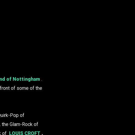
nd of Nottingham
.
 front of some of the
 Quirk-Pop of
,
the Glam-Rock of
k of
LOUIS CROFT
.