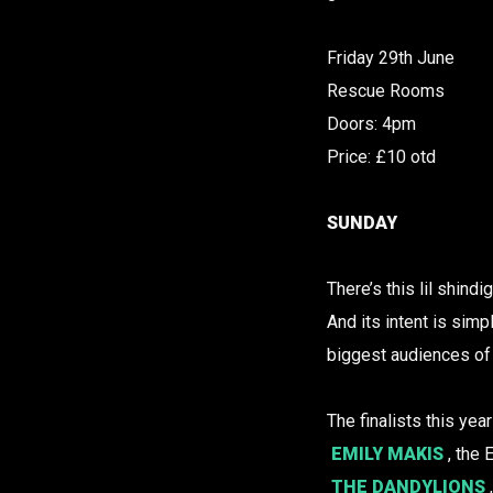
Friday 29th June
Rescue Rooms
Doors: 4pm
Price: £10 otd
SUNDAY
There’s this lil shindi
And its intent is simp
biggest audiences of 
The finalists this yea
EMILY MAKIS
, the
THE DANDYLIONS