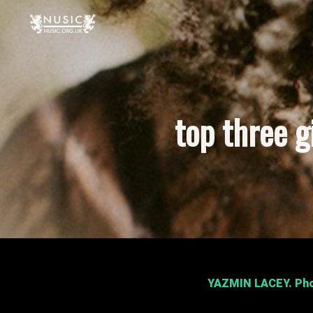
top three 
YAZMIN LACEY
. Ph