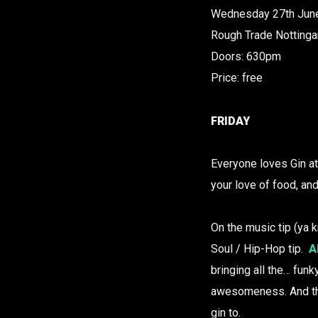
Wednesday 27th Jun
Rough Trade Notting
Doors: 630pm
Price: free
FRIDAY
Everyone loves Gin at 
your love of food, an
On the music tip (ya k
Soul / Hip-Hop tip.
A
bringing all the… fun
awesomeness. And th
gin to.