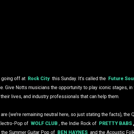
g going off at
Rock City
this Sunday. It’s called the
Future Sou
le. Give Notts musicians the opportunity to play iconic stages, in
their lives, and industry professionals that can help them.
r are (we’re remaining neutral here, so just stating the facts), the
 Electro-Pop of
WOLF CLUB
, the Indie Rock of
PRETTY BABS
, the Summer Guitar Pop of
BEN HAYNES
and the Acoustic Fol