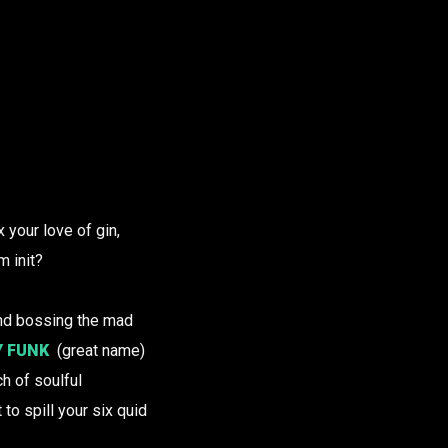
 your love of gin,
m init?
nd bossing the mad
Y FUNK
(great name)
h of soulful
to spill your six quid