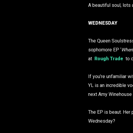
A beautiful soul, lots 
WEDNESDAY
The Queen Soulstress
sophomore EP ‘
When 
at
Rough Trade
to c
If you’re unfamiliar w
YL is an incredible vo
next Amy Winehouse 
The EP is beaut. Her 
Wednesday?