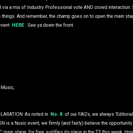
via a mix of Industry Professional vote AND crowd interaction. 
e things. And remember, the champ goes on to open the main sta
 event
HERE
. See ya down the front.
 Music,
ARATION: As noted in
No. 8
of our FAQ’s, we always ‘Editorial
N is a Nusic event, we firmly (and fairly) believe the opportunit
C main stage, for free, justifies its place in the T3 this week. Hon