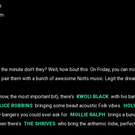
e
am
the minute don’t they? Well, how bout this. On Friday, you can mix
d pair them with a bunch of awesome Notts music. Legit the drea
now, the most important bit), there’s
KWOLI BLACK
with his ba
LICE ROBBINS
bringing some beaut acoustic Folk vibes.
HOL
ky bangers you could ever ask for.
MOLLIE RALPH
brings a bunc
en there’s
THE SHRIVES
who bring the anthemic Indie, perfect 