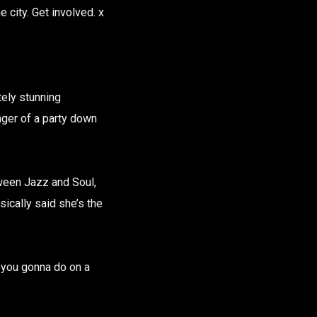
e city. Get involved. x
tely stunning
nger of a party down
etween Jazz and Soul,
sically said she’s the
 you gonna do on a