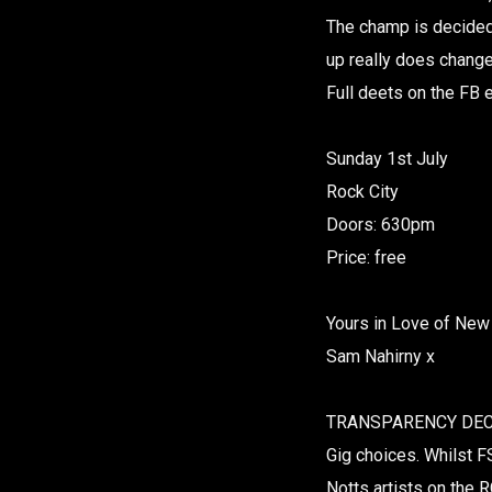
The champ is decided 
up really does chang
Full deets on the FB
Sunday 1st July
Rock City
Doors: 630pm
Price: free
Yours in Love of New
Sam Nahirny x
TRANSPARENCY DECL
Gig choices. Whilst FS
Notts artists on the R