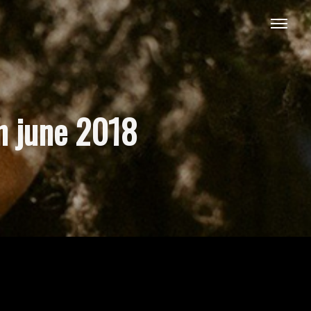
h june 2018