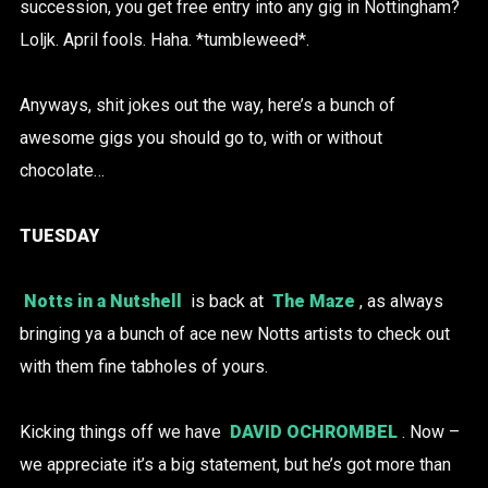
succession, you get free entry into any gig in Nottingham?
Loljk. April fools. Haha. *tumbleweed*.
Anyways, shit jokes out the way, here’s a bunch of
awesome gigs you should go to, with or without
chocolate…
TUESDAY
Notts in a Nutshell
is back at
The Maze
, as always
bringing ya a bunch of ace new Notts artists to check out
with them fine tabholes of yours.
Kicking things off we have
DAVID OCHROMBEL
. Now –
we appreciate it’s a big statement, but he’s got more than