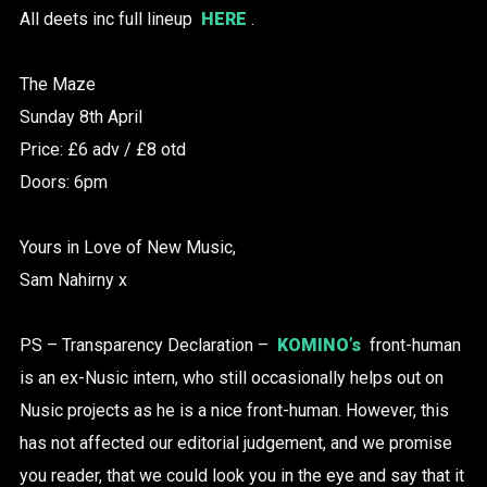
All deets inc full lineup
HERE
.
The Maze
Sunday 8th April
Price: £6 adv / £8 otd
Doors: 6pm
Yours in Love of New Music,
Sam Nahirny x
PS – Transparency Declaration –
KOMINO’s
front-human
is an ex-Nusic intern, who still occasionally helps out on
Nusic projects as he is a nice front-human. However, this
has not affected our editorial judgement, and we promise
you reader, that we could look you in the eye and say that it