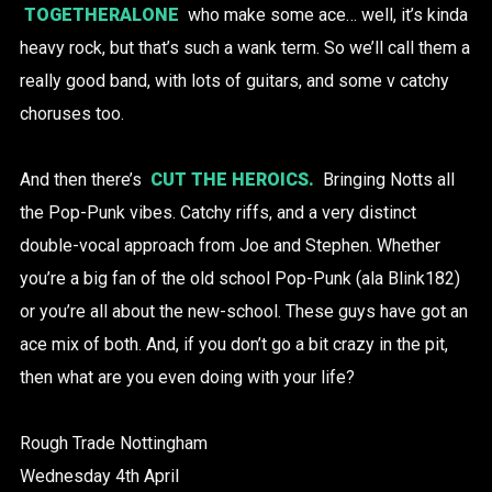
TOGETHERALONE
who make some ace… well, it’s kinda
heavy rock, but that’s such a wank term. So we’ll call them a
really good band, with lots of guitars, and some v catchy
choruses too.
And then there’s
CUT THE HEROICS.
Bringing Notts all
the Pop-Punk vibes. Catchy riffs, and a very distinct
double-vocal approach from Joe and Stephen. Whether
you’re a big fan of the old school Pop-Punk (ala Blink182)
or you’re all about the new-school. These guys have got an
ace mix of both. And, if you don’t go a bit crazy in the pit,
then what are you even doing with your life?
Rough Trade Nottingham
Wednesday 4th April