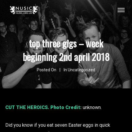
top three gigs – week
beginning 2nd april 2018
Posted On
In
Uncategorized
CUT THE HEROICS
. Photo Credit:
unknown.
Did you know if you eat seven Easter eggs in quick