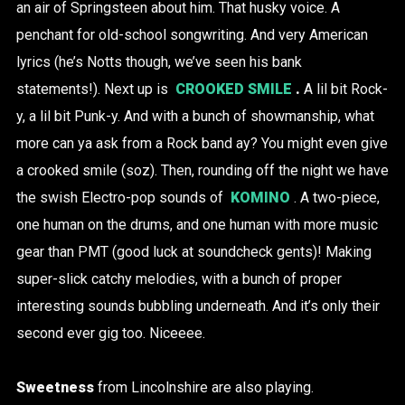
an air of Springsteen about him. That husky voice. A
penchant for old-school songwriting. And very American
lyrics (he’s Notts though, we’ve seen his bank
statements!). Next up is
CROOKED SMILE
.
A lil bit Rock-
y, a lil bit Punk-y. And with a bunch of showmanship, what
more can ya ask from a Rock band ay? You might even give
a crooked smile (soz). Then, rounding off the night we have
the swish Electro-pop sounds of
KOMINO
. A two-piece,
one human on the drums, and one human with more music
gear than PMT (good luck at soundcheck gents)! Making
super-slick catchy melodies, with a bunch of proper
interesting sounds bubbling underneath. And it’s only their
second ever gig too. Niceeee.
Sweetness
from Lincolnshire are also playing.