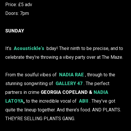
Price: £5 adv
Doors: 7pm
SUNDAY
It’s
Acoustickle’s
bday! Their ninth to be precise, and to
celebrate they’re throwing a vibey party over at The Maze.
From the soulful vibes of
NADIA RAE
, through to the
stunning songwriting of
GALLERY 47
. The perfect
partners in crime
GEORGIA COPELAND &
NADIA
LATOYA
,
to the incredible vocal of
ABII
. They’ve got
quite the lineup together. And there’s food. AND PLANTS.
THEY’RE SELLING PLANTS GANG.