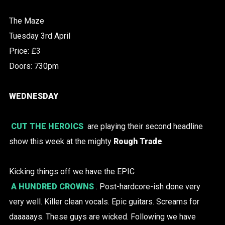
The Maze
Tuesday 3rd April
Price: £3
Doors: 730pm
WEDNESDAY
CUT THE HEROICS
are playing their second headline
show this week at the mighty
Rough Trade
.
Kicking things off we have the EPIC
A HUNDRED CROWNS
. Post-hardcore-ish done very
very well. Killer clean vocals. Epic guitars. Screams for
daaaaays. These guys are wicked. Following we have