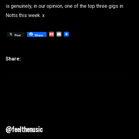
is genuinely, in our opinion, one of the top three gigs in
Notts this week. x
Gmail
Email
Post
Share
@feelthenusic