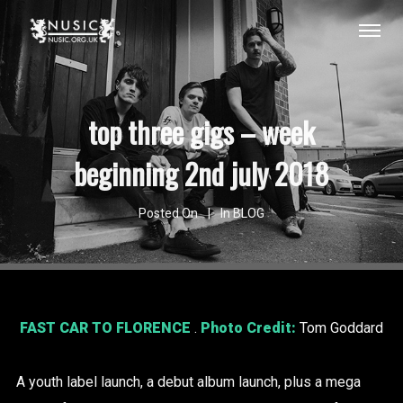
top three gigs – week
beginning 2nd july 2018
Posted On
In
BLOG
FAST CAR TO FLORENCE
.
Photo Credit:
Tom Goddard
A youth label launch, a debut album launch, plus a mega