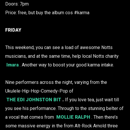
Doors: 7pm
Price: free, but buy the album cos #karma
FRIDAY
This weekend, you can see a load of awesome Notts
musicians, and at the same time, help local Notts charity
Imara
. Another way to boost your good karma intake.
Nine performers across the night, varying from the
Ukulele-Hip-Hop-Comedy-Pop of
THE EDI JOHNSTON BIT
.
If you love tea, just wait till
you see his performance. Through to the stunning belter of
a vocal that comes from
MOLLIE RALPH
. Then there’s
some massive energy in the from Alt-Rock Arnold three