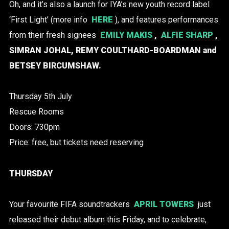
Oh, and it’s also a launch for IYA’s new youth record label
‘First Light’ (more info
HERE
), and features performances
from their fresh signees
EMILY MAKIS
,
ALFIE SHARP
,
SIMRAN JOHAL, REMY COULTHARD-BOARDMAN and
BETSEY BIRCUMSHAW.
Thursday 5th July
Rescue Rooms
Doors: 730pm
Price: free, but tickets need reserving
THURSDAY
Your favourite FIFA soundtrackers
APRIL TOWERS
just
released their debut album this Friday, and to celebrate,