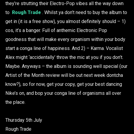
they’re strutting their Electro-Pop vibes all the way down
to
Rough Trade
. Whilst ya don’t need to buy the album to
get in (it is a free show), you almost definitely should – 1)
cos, it’s a banger. Full of anthemic Electronic Pop
goodness that will make every organism within your body
start a conga line of happiness. And 2) – Karma. Vocalist
Alex might ‘accidentally’ throw the mic at you if you don’t.
Maybe. Anyways – the album is sounding well special (our
Artist of the Month review will be out next week dontcha
know?), so for now, get your copy, get your best dancing
Nike’s on, and bop your conga line of organisms all over
the place.
Thursday 5th July
Rough Trade