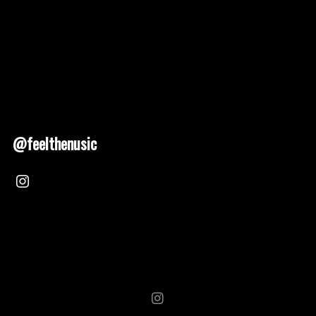
@feelthenusic