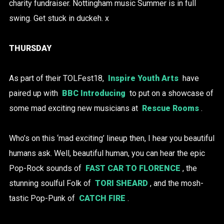
charity fundraiser. Nottingham music Summer is in full
swing. Get stuck in duckeh. x
THURSDAY
As part of their TOLFest18,
Inspire Youth Arts
have
paired up with
BBC Introducing
to put on a showcase of
some mad exciting new musicians at
Rescue Rooms
.
Who’s on this ‘mad exciting’ lineup then, I hear you beautiful
humans ask. Well, beautiful human, you can hear the epic
Pop-Rock sounds of
FAST CAR TO FLORENCE
, the
stunning soulful
Folk of
TORI SHEARD
, and the mosh-
tastic Pop-Punk of
CATCH FIRE
.