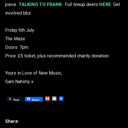
piece
TALKING TO FRANK
. Full lineup deets
HERE
. Get
involved bbz.
Friday 6th July
The Maze
Doors: 7pm
Price: £5 ticket, plus recommended charity donation
Yours in Love of New Music,
Sam Nahirny x
Gmail
Email
Post
Share