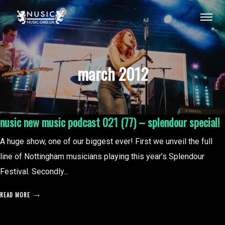
march 2012
nusic new music podcast 021 (77) – splendour special!
A huge show, one of our biggest ever! First we unveil the full
line of Nottingham musicians playing this year’s Splendour
Festival. Secondly...
READ MORE