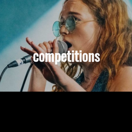
competitions