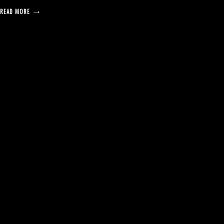
READ MORE
posts
pagination