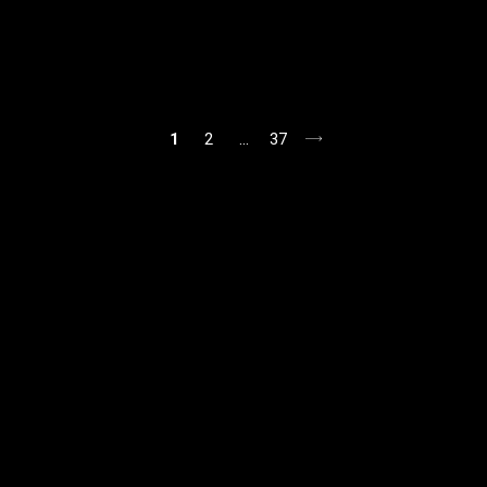
1
2
…
37