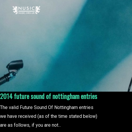
2014 future sound of nottingham entries
The valid Future Sound Of Nottingham entries
we have received (as of the time stated below)
are as follows, if you are not...