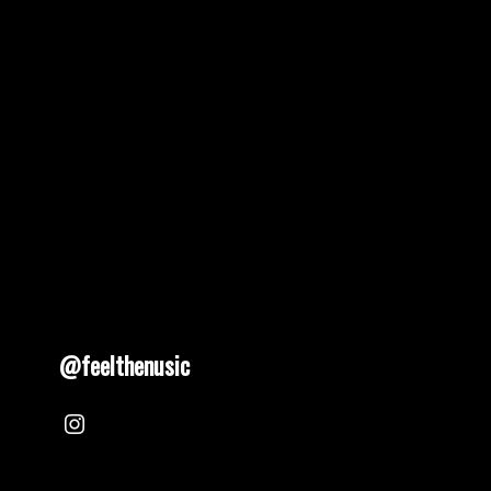
@feelthenusic