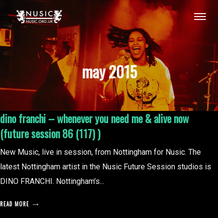
may 2015
dino franchi – whenever you need me & alive now
(future session 86 (117) )
New Music, live in session, from Nottingham for Nusic. The
latest Nottingham artist in the Nusic Future Session studios is
DINO FRANCHI. Nottingham’s...
READ MORE