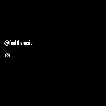
@feelthenusic
Nusic 2025