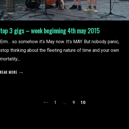
top 3 gigs – week beginning 4th may 2015
Erm… so somehow it’s May now. It’s MAY. But nobody panic,
stop thinking about the fleeting nature of time and your own
mortality;...
READ MORE
posts
1
…
9
10
pagination