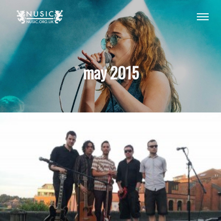
may 2015