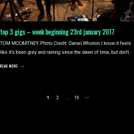
top 3 gigs – week beginning 23rd january 2017
TOM MCCARTNEY. Photo Credit: Daniel Whiston I know it feels
like it’s been grey and raining since the dawn of time, but don’t...
READ MORE
posts
1
2
…
10
pagination