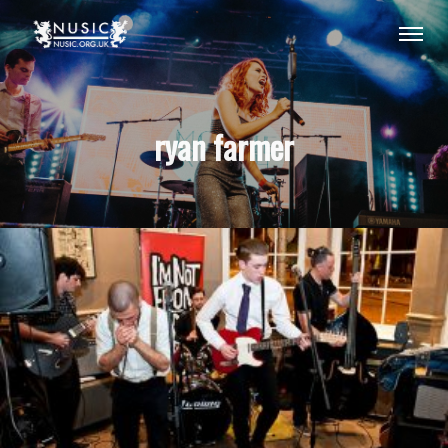
ryan farmer