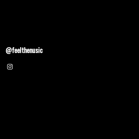
@feelthenusic
Nusic 2025