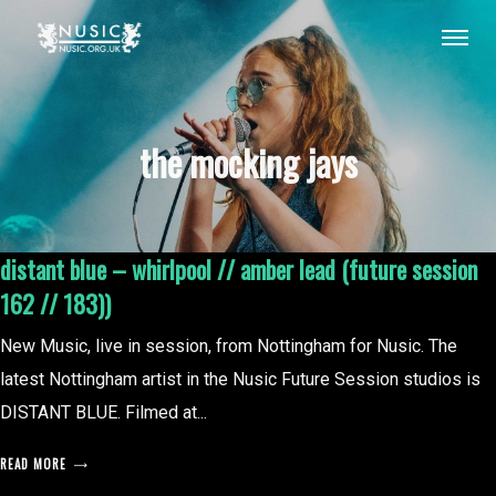
the mocking jays
distant blue – whirlpool // amber lead (future session
162 // 183))
New Music, live in session, from Nottingham for Nusic. The
latest Nottingham artist in the Nusic Future Session studios is
DISTANT BLUE. Filmed at...
READ MORE