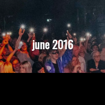
june 2016