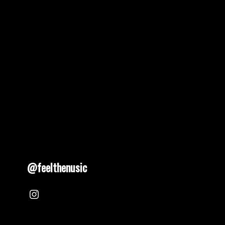
@feelthenusic