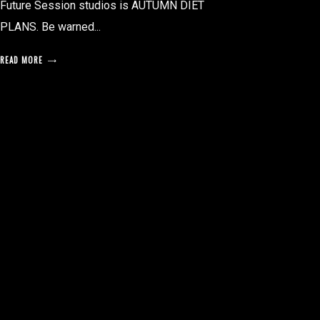
Future Session studios is AUTUMN DIET
PLANS. Be warned...
READ MORE
posts
pagination