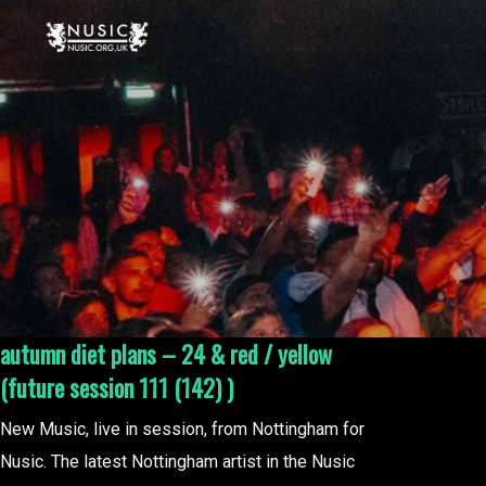
autumn diet plans – 24 & red / yellow
(future session 111 (142) )
New Music, live in session, from Nottingham for
Nusic. The latest Nottingham artist in the Nusic