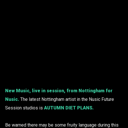
New Music, live in session, from Nottingham for
Nusic.
The latest Nottingham artist in the Nusic Future
Session studios is
AUTUMN DIET PLANS
.
Be warned there may be some fruity language during this