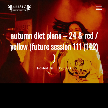
autumn diet plans – 24 & red /
yellow (future session 111 (142)
)
Posted On
In
BLOG