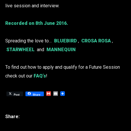
live session and interview.
Recorded on 8th June 2016.
Spreading the love to…
BLUEBIRD
,
CROSA ROSA
,
STARWHEEL
and
MANNEQUIN
To find out how to apply and qualify for a Future Session
check out our
FAQ’s
!
Gmail
Email
Post
Share