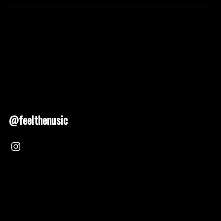
@feelthenusic