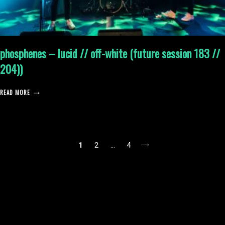
phosphenes – lucid // off-white (future session 183 //
204))
READ MORE
posts
1
2
…
4
pagination