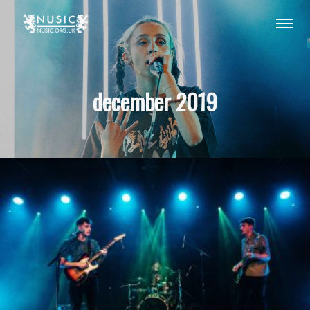
december 2019